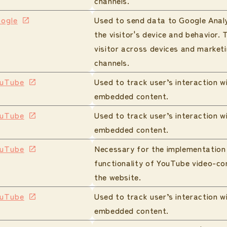
channels.
ogle
Used to send data to Google Anal
the visitor's device and behavior. 
visitor across devices and market
channels.
uTube
Used to track user’s interaction w
embedded content.
uTube
Used to track user’s interaction w
embedded content.
uTube
Necessary for the implementation
functionality of YouTube video-co
the website.
uTube
Used to track user’s interaction w
embedded content.