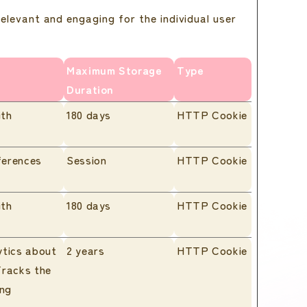
relevant and engaging for the individual user
Maximum Storage
Type
Duration
ith
180 days
HTTP Cookie
ferences
Session
HTTP Cookie
ith
180 days
HTTP Cookie
ytics about
2 years
HTTP Cookie
Tracks the
ing