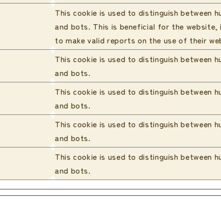
This cookie is used to distinguish between 
and bots. This is beneficial for the website, 
to make valid reports on the use of their we
This cookie is used to distinguish between 
and bots.
This cookie is used to distinguish between 
and bots.
This cookie is used to distinguish between 
and bots.
This cookie is used to distinguish between 
and bots.