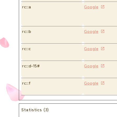
rc::a
Google
rc::b
Google
rc::c
Google
rc::d-15#
Google
rc::f
Google
Statistics (3)