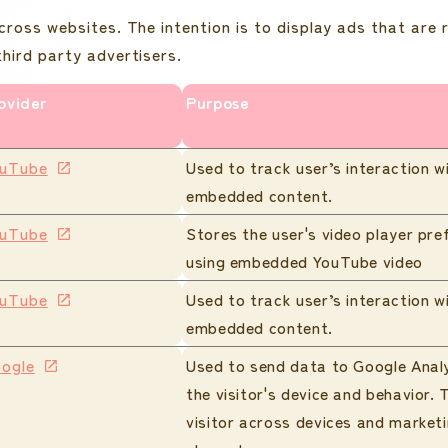
cross websites. The intention is to display ads that are 
hird party advertisers.
ovider
Purpose
uTube
Used to track user’s interaction w
embedded content.
uTube
Stores the user's video player pre
using embedded YouTube video
uTube
Used to track user’s interaction w
embedded content.
ogle
Used to send data to Google Anal
the visitor's device and behavior. 
visitor across devices and market