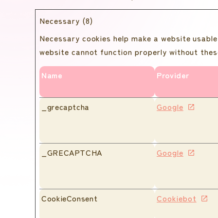
Necessary (8)
Necessary cookies help make a website usable 
website cannot function properly without thes
Name
Provider
_grecaptcha
Google
_GRECAPTCHA
Google
CookieConsent
Cookiebot