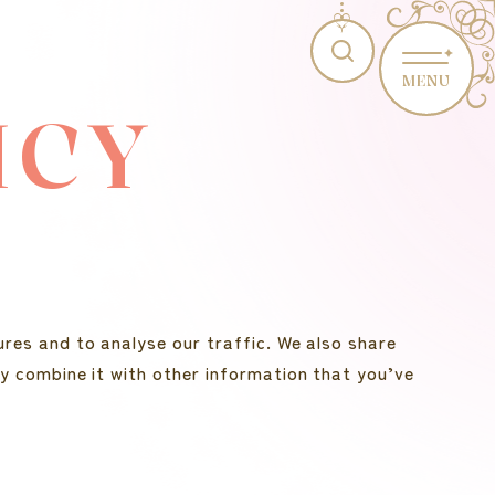
MENU
ICY
res and to analyse our traffic. We also share
y combine it with other information that you’ve