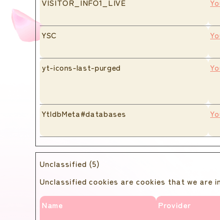
VISITOR_INFO1_LIVE
Yo
YSC
Yo
yt-icons-last-purged
Yo
YtIdbMeta#databases
Yo
Unclassified (5)
Unclassified cookies are cookies that we are in
Name
Provider