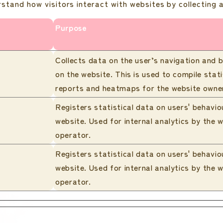
rstand how visitors interact with websites by collecting
Purpose
Collects data on the user’s navigation and 
on the website. This is used to compile stati
reports and heatmaps for the website owne
Registers statistical data on users' behavio
website. Used for internal analytics by the 
operator.
Registers statistical data on users' behavio
website. Used for internal analytics by the 
operator.