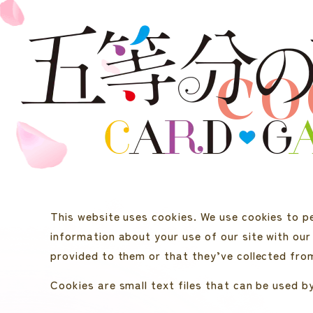
CO
This website uses cookies. We use cookies to pe
information about your use of our site with our
provided to them or that they’ve collected from
Cookies are small text files that can be used b