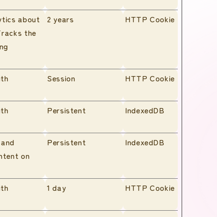
ytics about
2 years
HTTP Cookie
Tracks the
ing
ith
Session
HTTP Cookie
ith
Persistent
IndexedDB
 and
Persistent
IndexedDB
ntent on
ith
1 day
HTTP Cookie