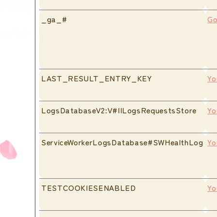
_ga_#
Go
LAST_RESULT_ENTRY_KEY
Yo
LogsDatabaseV2:V#||LogsRequestsStore
Yo
ServiceWorkerLogsDatabase#SWHealthLog
Yo
TESTCOOKIESENABLED
Yo