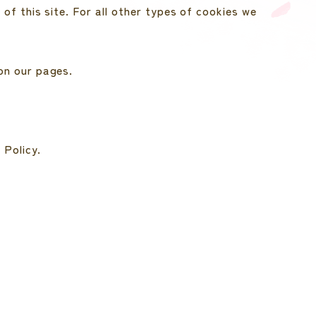
of this site. For all other types of cookies we
on our pages.
 Policy.