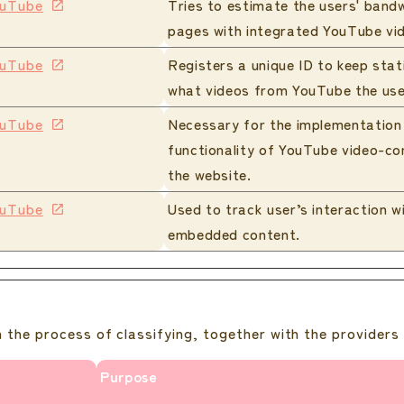
uTube
Tries to estimate the users' band
pages with integrated YouTube vi
uTube
Registers a unique ID to keep stat
what videos from YouTube the use
uTube
Necessary for the implementation
functionality of YouTube video-co
the website.
uTube
Used to track user’s interaction w
embedded content.
 the process of classifying, together with the providers 
Purpose