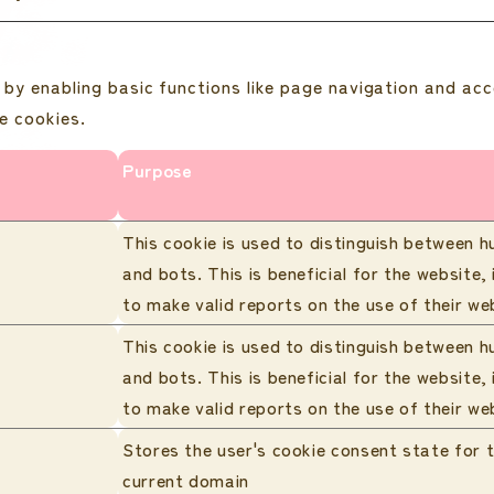
by enabling basic functions like page navigation and acc
e cookies.
Purpose
This cookie is used to distinguish between 
and bots. This is beneficial for the website, 
to make valid reports on the use of their we
This cookie is used to distinguish between 
and bots. This is beneficial for the website, 
to make valid reports on the use of their we
Stores the user's cookie consent state for 
current domain