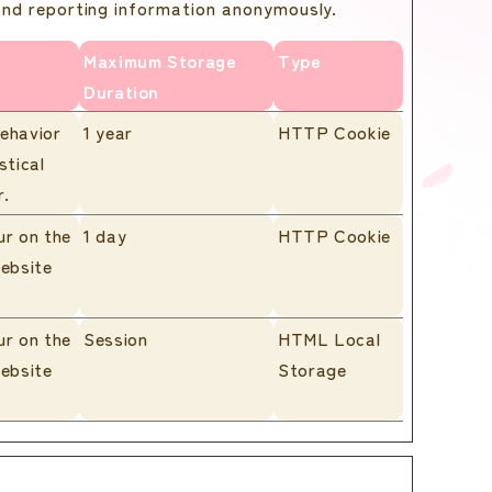
 and reporting information anonymously.
Maximum Storage
Type
Duration
behavior
1 year
HTTP Cookie
stical
r.
ur on the
1 day
HTTP Cookie
website
ur on the
Session
HTML Local
website
Storage