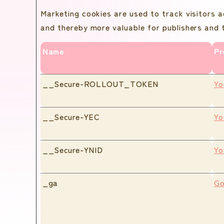
Marketing cookies are used to track visitors a
and thereby more valuable for publishers and t
Name
Pr
__Secure-ROLLOUT_TOKEN
Yo
__Secure-YEC
Yo
__Secure-YNID
Yo
_ga
Go