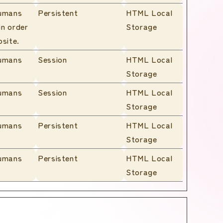
humans
Persistent
HTML Local
in order
Storage
bsite.
humans
Session
HTML Local
Storage
humans
Session
HTML Local
Storage
humans
Persistent
HTML Local
Storage
humans
Persistent
HTML Local
Storage