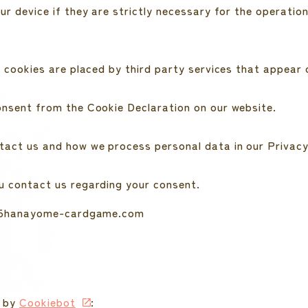
 device if they are strictly necessary for the operation 
 cookies are placed by third party services that appear 
onsent from the Cookie Declaration on our website.
act us and how we process personal data in our Privacy
u contact us regarding your consent.
s: 5hanayome-cardgame.com
6 by
Cookiebot
: