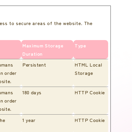
ess to secure areas of the website. The
Maximum Storage
Type
Duration
humans
Persistent
HTML Local
in order
Storage
bsite.
humans
180 days
HTTP Cookie
in order
bsite.
the
1 year
HTTP Cookie