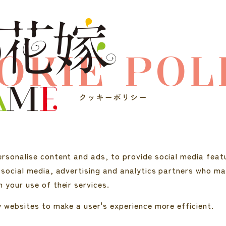
OKIE POL
クッキーポリシー
rsonalise content and ads, to provide social media featu
 social media, advertising and analytics partners who ma
 your use of their services.
y websites to make a user's experience more efficient.