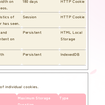
width on
180 days
HTTP Cookie
deos.
istics of
Session
HTTP Cookie
r has seen.
 and
Persistent
HTML Local
ntent on
Storage
ith
Persistent
IndexedDB
of individual cookies.
Maximum Storage
Type
Duration