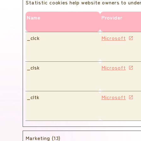
Statistic cookies help website owners to unde
Name
Provider
_clck
Microsoft
_clsk
Microsoft
_cltk
Microsoft
Marketing (13)