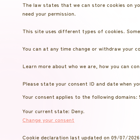
The law states that we can store cookies on your
need your permission.
This site uses different types of cookies. Some
You can at any time change or withdraw your c
Learn more about who we are, how you can cont
Please state your consent ID and date when yo
Your consent applies to the following domain
Your current state: Deny.
Change your consent
Cookie declaration last updated on 09/07/202